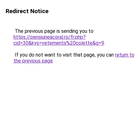
Redirect Notice
The previous page is sending you to
https://pensiuneacoral.ro/fr.php?
cid=30&kys=vetements%20colette&g=9
.
If you do not want to visit that page, you can
return to
the previous page
.