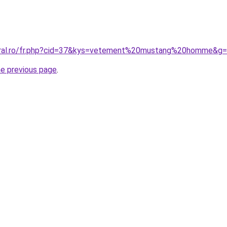
coral.ro/fr.php?cid=37&kys=vetement%20mustang%20homme&g
he previous page
.