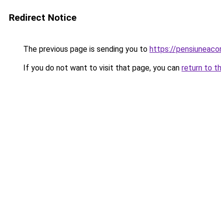
Redirect Notice
The previous page is sending you to
https://pensiunea
If you do not want to visit that page, you can
return to t