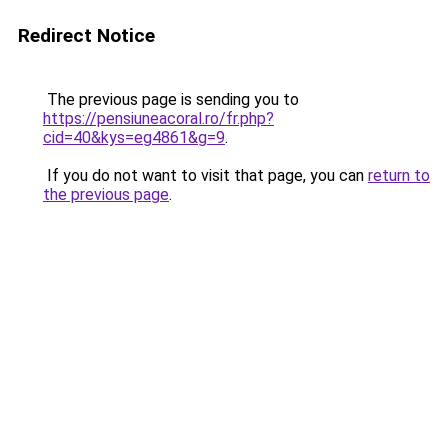
Redirect Notice
The previous page is sending you to
https://pensiuneacoral.ro/fr.php?
cid=40&kys=eg4861&g=9
.
If you do not want to visit that page, you can
return to
the previous page
.