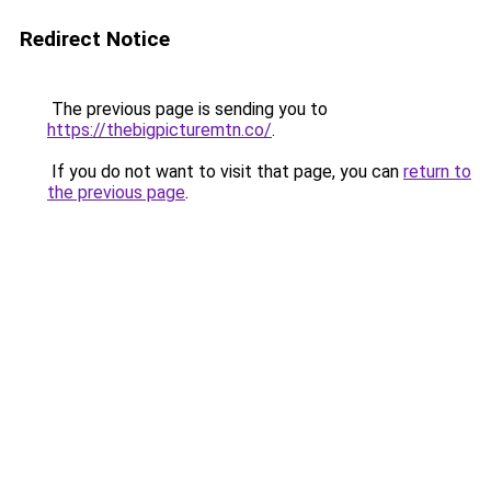
Redirect Notice
The previous page is sending you to
https://thebigpicturemtn.co/
.
If you do not want to visit that page, you can
return to
the previous page
.