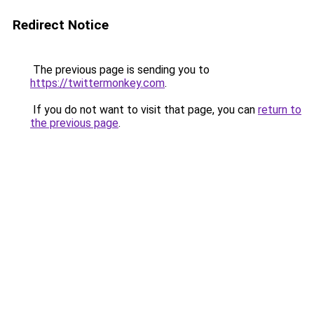
Redirect Notice
The previous page is sending you to
https://twittermonkey.com
.
If you do not want to visit that page, you can
return to
the previous page
.