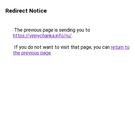
Redirect Notice
The previous page is sending you to
https://vinnychanka.info/ru/
.
If you do not want to visit that page, you can
return to
the previous page
.