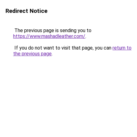
Redirect Notice
The previous page is sending you to
https://www.mashadleather.com/
.
If you do not want to visit that page, you can
return to
the previous page
.