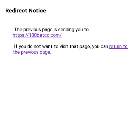
Redirect Notice
The previous page is sending you to
https://188betco.com/
.
If you do not want to visit that page, you can
return to
the previous page
.