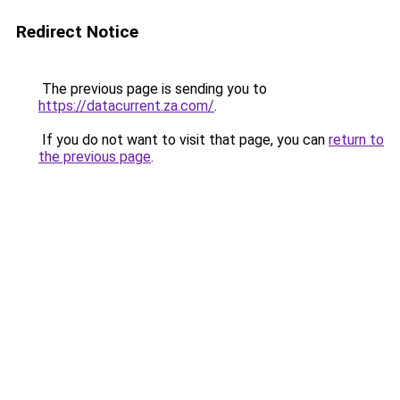
Redirect Notice
The previous page is sending you to
https://datacurrent.za.com/
.
If you do not want to visit that page, you can
return to
the previous page
.