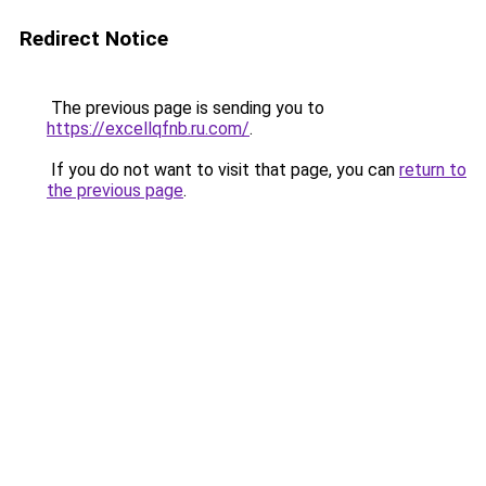
Redirect Notice
The previous page is sending you to
https://excellqfnb.ru.com/
.
If you do not want to visit that page, you can
return to
the previous page
.