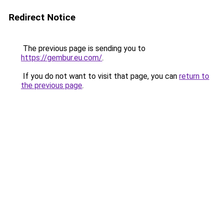
Redirect Notice
The previous page is sending you to
https://gembur.eu.com/
.
If you do not want to visit that page, you can
return to
the previous page
.