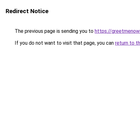
Redirect Notice
The previous page is sending you to
https://greetmenow
If you do not want to visit that page, you can
return to t