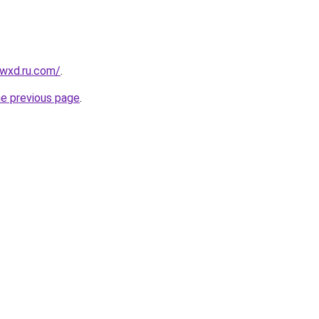
wxd.ru.com/
.
he previous page
.