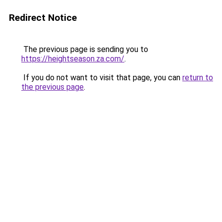
Redirect Notice
The previous page is sending you to
https://heightseason.za.com/
.
If you do not want to visit that page, you can
return to
the previous page
.